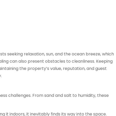
ts seeking relaxation, sun, and the ocean breeze, which
ing can also present obstacles to cleanliness. Keeping
maintaining the property’s value, reputation, and guest
.
ess challenges. From sand and salt to humidity, these
it indoors, it inevitably finds its way into the space.