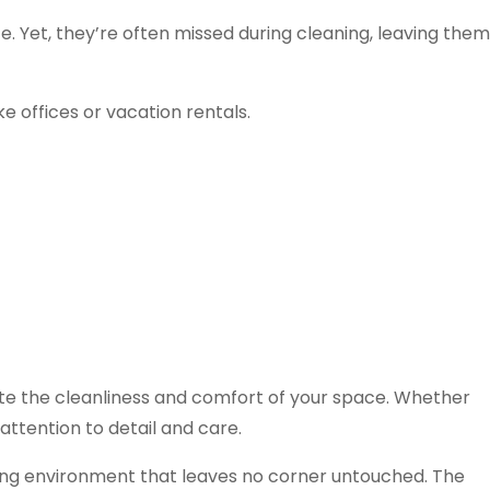
. Yet, they’re often missed during cleaning, leaving them
e offices or vacation rentals.
ate the cleanliness and comfort of your space. Whether
ttention to detail and care.
viting environment that leaves no corner untouched. The