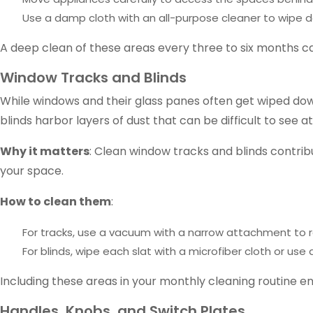
Use a damp cloth with an all-purpose cleaner to wipe d
A deep clean of these areas every three to six months c
Window Tracks and Blinds
While windows and their glass panes often get wiped down
blinds harbor layers of dust that can be difficult to see at
Why it matters
: Clean window tracks and blinds contrib
your space.
How to clean them
:
For tracks, use a vacuum with a narrow attachment to r
For blinds, wipe each slat with a microfiber cloth or 
Including these areas in your monthly cleaning routine e
Handles, Knobs, and Switch Plates