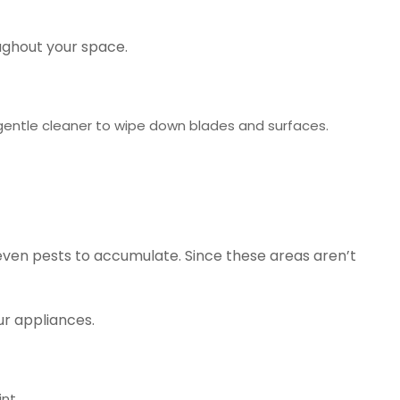
oughout your space.
gentle cleaner to wipe down blades and surfaces.
even pests to accumulate. Since these areas aren’t
ur appliances.
nt.