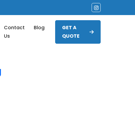
Contact
Blog
GET A
Us
QUOTE
g