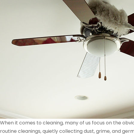
When it comes to cleaning, many of us focus on the obvi
routine cleanings, quietly collecting dust, grime, and ge