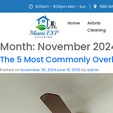
Skip
8:00am - 8:00pm Mon - Sun
1580 NW
to
content
Home
Airbnb
Cleaning
Month:
November 202
The 5 Most Commonly Over
Posted on
November 30, 2024
June 16, 2025
by
admin