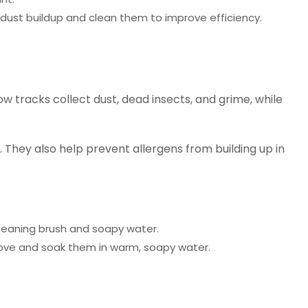
 dust buildup and clean them to improve efficiency.
 tracks collect dust, dead insects, and grime, while
 They also help prevent allergens from building up in
cleaning brush and soapy water.
emove and soak them in warm, soapy water.