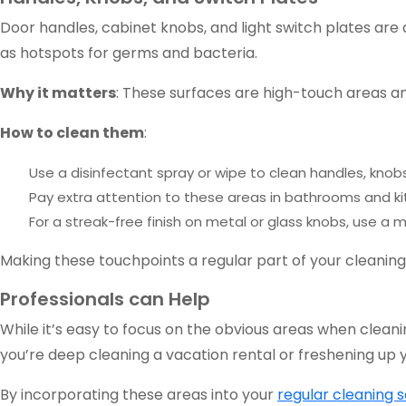
Door handles, cabinet knobs, and light switch plates are
as hotspots for germs and bacteria.
Why it matters
: These surfaces are high-touch areas and
How to clean them
:
Use a disinfectant spray or wipe to clean handles, knobs
Pay extra attention to these areas in bathrooms and ki
For a streak-free finish on metal or glass knobs, use a m
Making these touchpoints a regular part of your cleaning
Professionals can Help
While it’s easy to focus on the obvious areas when clean
you’re deep cleaning a vacation rental or freshening up
By incorporating these areas into your
regular cleaning 