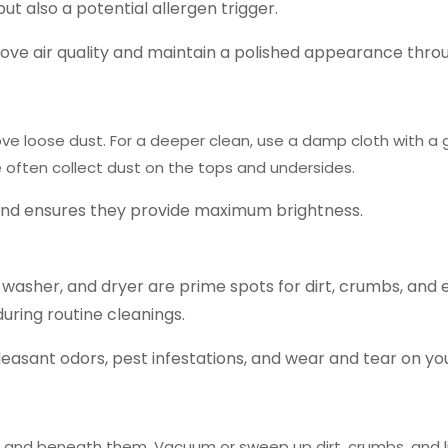
but also a potential allergen trigger.
mprove air quality and maintain a polished appearance thr
ve loose dust.
For a deeper clean, use a damp cloth with a 
 often collect dust on the tops and undersides.
 and ensures they provide maximum brightness.
washer, and dryer are prime spots for dirt, crumbs, and 
during routine cleanings.
leasant odors, pest infestations, and wear and tear on yo
d and beneath them.
Vacuum or sweep up dirt, crumbs, and li