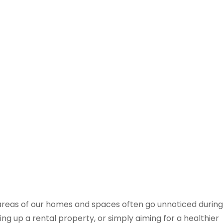
areas of our homes and spaces often go unnoticed during
ng up a rental property, or simply aiming for a healthier