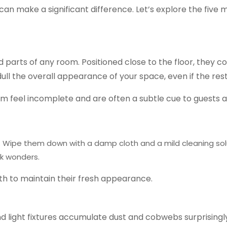
s can make a significant difference. Let’s explore the f
rts of any room. Positioned close to the floor, they coll
dull the overall appearance of your space, even if the rest
m feel incomplete and are often a subtle cue to guests a
.
Wipe them down with a damp cloth and a mild cleaning sol
rk wonders.
th to maintain their fresh appearance.
and light fixtures accumulate dust and cobwebs surprisingl