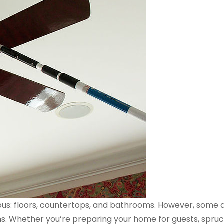
ous: floors, countertops, and bathrooms. However, some 
rms. Whether you’re preparing your home for guests, spruci