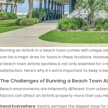
Running an Airbnb in a beach town comes with unique adv
can be a major draw for hosts in these locations. Howev
a beach town Airbnb spotless is not only essential for cre
satisfaction. Here’s why it’s extra important to keep a be
The Challenges of Running a Beach Town A
Beach environments are inherently different from urban o
factors can affect an Airbnb property more than you mi
Sand Everywhere
: Sand is perhaps the biggest issue for 