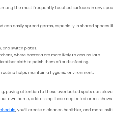
 among the most frequently touched surfaces in any space
 can easily spread germs, especially in shared spaces lik
, and switch plates.
tchens, where bacteria are more likely to accumulate.
icrofiber cloth to polish them after disinfecting.
 routine helps maintain a hygienic environment.
ing, paying attention to these overlooked spots can elev
 your own home, addressing these neglected areas shows a
schedule
, you’ll create a cleaner, healthier, and more in