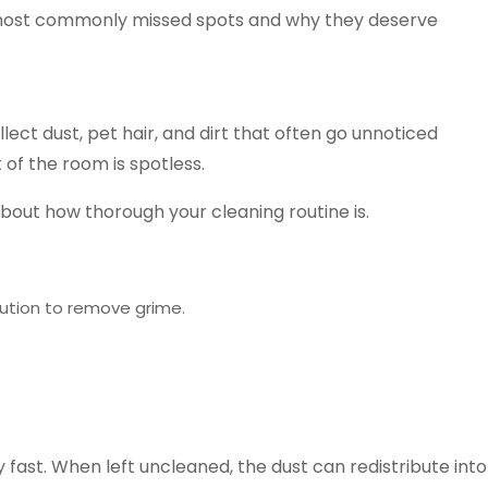
ive most commonly missed spots and why they deserve
ect dust, pet hair, and dirt that often go unnoticed
 of the room is spotless.
bout how thorough your cleaning routine is.
ution to remove grime.
y fast. When left uncleaned, the dust can redistribute into