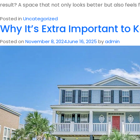
result? A space that not only looks better but also fee
Posted in
Uncategorized
Why It’s Extra Important to
Posted on
November 8, 2024
June 16, 2025
by
admin