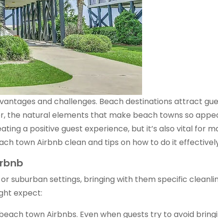
antages and challenges. Beach destinations attract gues
er, the natural elements that make beach towns so appeal
ating a positive guest experience, but it’s also vital for 
ach town Airbnb clean and tips on how to do it effectively
irbnb
r suburban settings, bringing with them specific cleanlin
ght expect:
beach town Airbnbs. Even when guests try to avoid bringing 