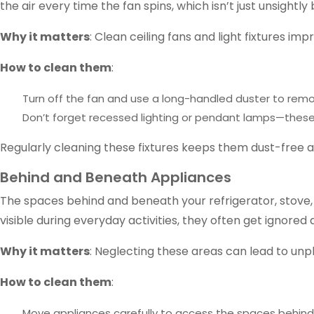
the air every time the fan spins, which isn’t just unsightly 
Why it matters
: Clean ceiling fans and light fixtures i
How to clean them
:
Turn off the fan and use a long-handled duster to remo
Don’t forget recessed lighting or pendant lamps—these
Regularly cleaning these fixtures keeps them dust-free
Behind and Beneath Appliances
The spaces behind and beneath your refrigerator, stove, 
visible during everyday activities, they often get ignored 
Why it matters
: Neglecting these areas can lead to unp
How to clean them
:
Move appliances carefully to access the spaces behin