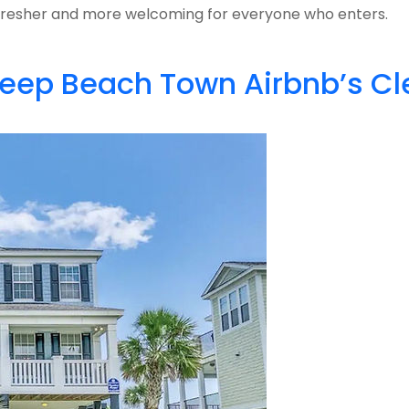
ls fresher and more welcoming for everyone who enters.
 Keep Beach Town Airbnb’s C