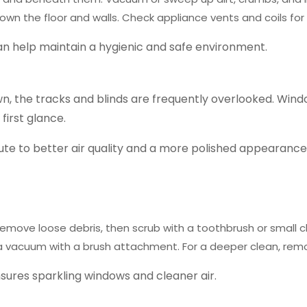
own the floor and walls.
Check appliance vents and coils for
an help maintain a hygienic and safe environment.
, the tracks and blinds are frequently overlooked. Window
 first glance.
ute to better air quality and a more polished appearance.
emove loose debris, then scrub with a toothbrush or small 
use a vacuum with a brush attachment. For a deeper clean, r
nsures sparkling windows and cleaner air.