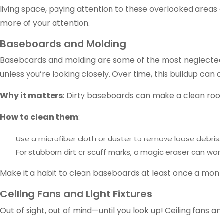
living space, paying attention to these overlooked area
more of your attention.
Baseboards and Molding
Baseboards and molding are some of the most neglected pa
unless you’re looking closely. Over time, this buildup can 
Why it matters
: Dirty baseboards can make a clean roo
How to clean them
:
Use a microfiber cloth or duster to remove loose debris
For stubborn dirt or scuff marks, a magic eraser can wo
Make it a habit to clean baseboards at least once a mon
Ceiling Fans and Light Fixtures
Out of sight, out of mind—until you look up! Ceiling fans 