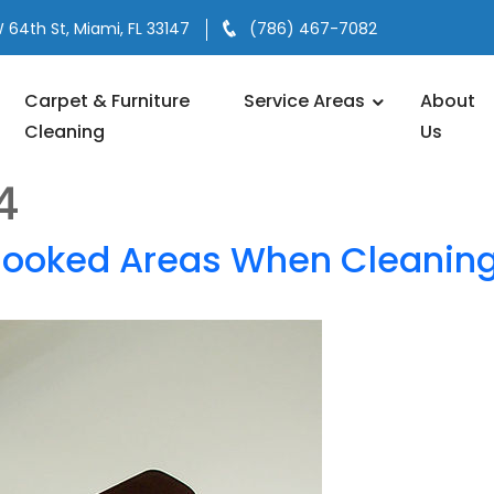
 64th St, Miami, FL 33147
(786) 467-7082
Carpet & Furniture
Service Areas
About
Cleaning
Us
4
looked Areas When Cleanin