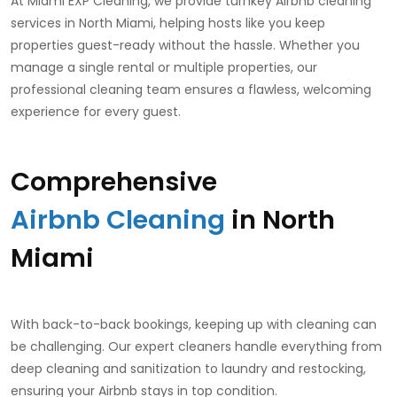
At Miami EXP Cleaning, we provide turnkey Airbnb cleaning
services in North Miami, helping hosts like you keep
properties guest-ready without the hassle. Whether you
manage a single rental or multiple properties, our
professional cleaning team ensures a flawless, welcoming
experience for every guest.
Comprehensive
Airbnb Cleaning
in North
Miami
With back-to-back bookings, keeping up with cleaning can
be challenging. Our expert cleaners handle everything from
deep cleaning and sanitization to laundry and restocking,
ensuring your Airbnb stays in top condition.