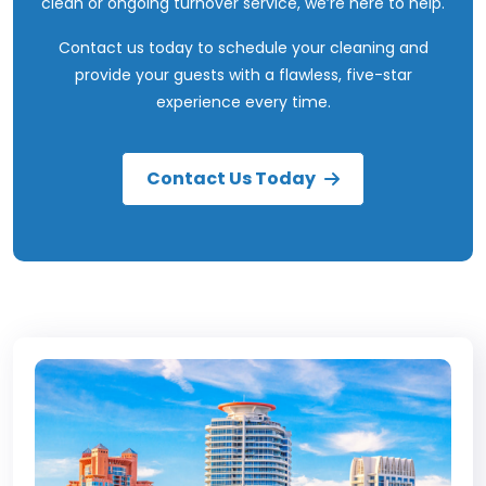
clean or ongoing turnover service, we’re here to help.
Contact us today
to schedule your cleaning and
provide your guests with a flawless, five-star
experience every time.
Contact Us Today