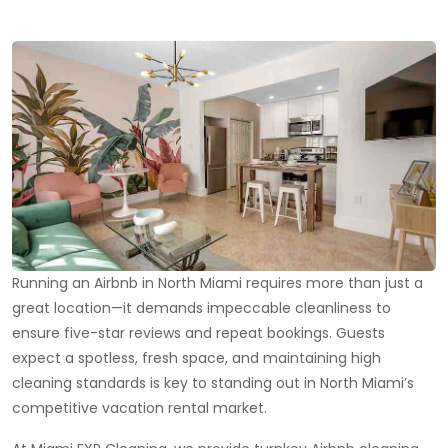
Running an Airbnb in North Miami requires more than just a
great location—it demands impeccable cleanliness to
ensure five-star reviews and repeat bookings. Guests
expect a spotless, fresh space, and maintaining high
cleaning standards is key to standing out in North Miami’s
competitive vacation rental market.