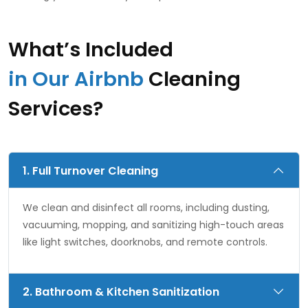
What’s Included
in Our Airbnb
Cleaning
Services?
1. Full Turnover Cleaning
We clean and disinfect all rooms, including dusting,
vacuuming, mopping, and sanitizing high-touch areas
like light switches, doorknobs, and remote controls.
2. Bathroom & Kitchen Sanitization