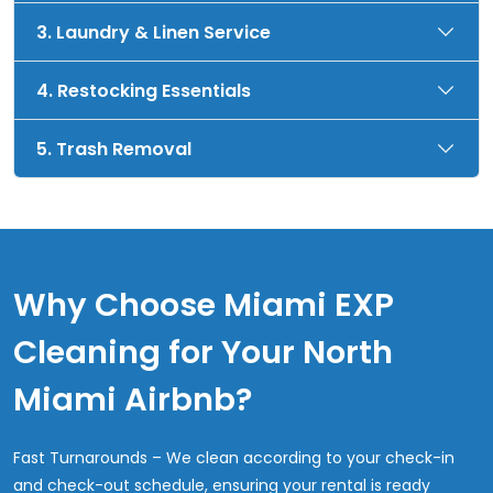
3. Laundry & Linen Service
4. Restocking Essentials
5. Trash Removal
Why Choose Miami EXP
Cleaning for Your North
Miami Airbnb?
Fast Turnarounds – We clean according to your check-in
and check-out schedule, ensuring your rental is ready