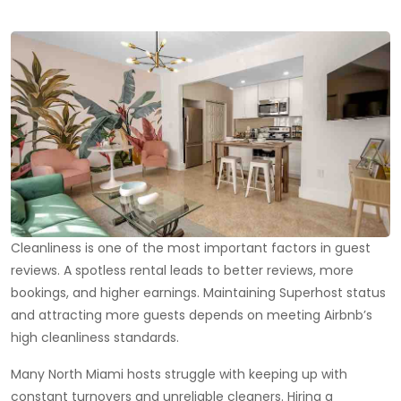
Cleanliness is one of the most important factors in guest
reviews. A spotless rental leads to better reviews, more
bookings, and higher earnings. Maintaining Superhost status
and attracting more guests depends on meeting Airbnb’s
high cleanliness standards.
Many North Miami hosts struggle with keeping up with
constant turnovers and unreliable cleaners. Hiring a