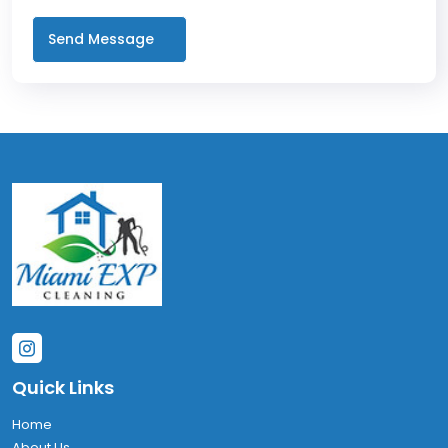
Quick Links
Home
About Us