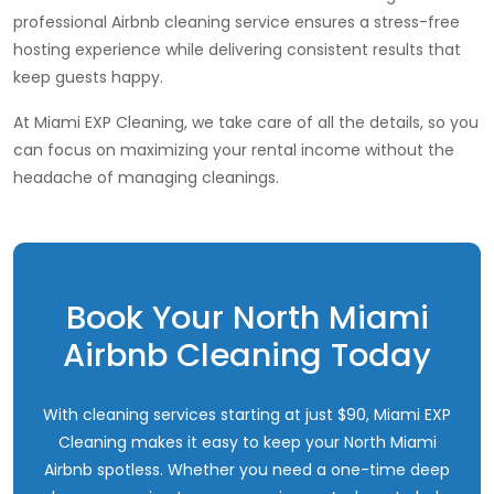
professional Airbnb cleaning service ensures a stress-free
hosting experience while delivering consistent results that
keep guests happy.
At Miami EXP Cleaning, we take care of all the details, so you
can focus on maximizing your rental income without the
headache of managing cleanings.
Book Your North Miami
Airbnb Cleaning Today
With cleaning services starting at just $90, Miami EXP
Cleaning makes it easy to keep your North Miami
Airbnb spotless. Whether you need a one-time deep