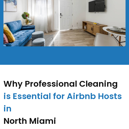
Why Professional Cleaning
is Essential for Airbnb Hosts
in
North Miami