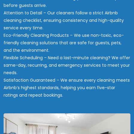
before guests arrive.
Attention to Detail – Our cleaners follow a strict Airbnb
cleaning checklist, ensuring consistency and high-quality
service every time.
Eco-Friendly Cleaning Products – We use non-toxic, eco-
friendly cleaning solutions that are safe for guests, pets,
and the environment.
Flexible Scheduling – Need a last-minute cleaning? We offer
same-day, recurring, and emergency services to meet your
needs.
Satisfaction Guaranteed – We ensure every cleaning meets
Airbnb’s highest standards, helping you earn five-star
ratings and repeat bookings.