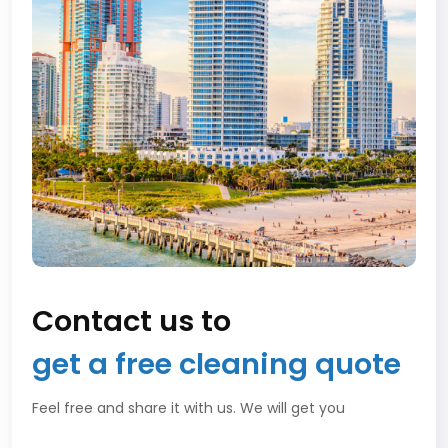
Contact us to
get a free cleaning quote
Feel free and share it with us. We will get you