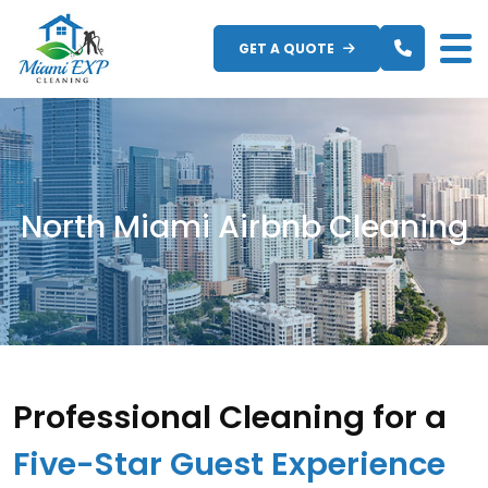
Skip
to
GET A QUOTE
content
North Miami Airbnb Cleaning
Professional Cleaning for a
Five-Star Guest Experience