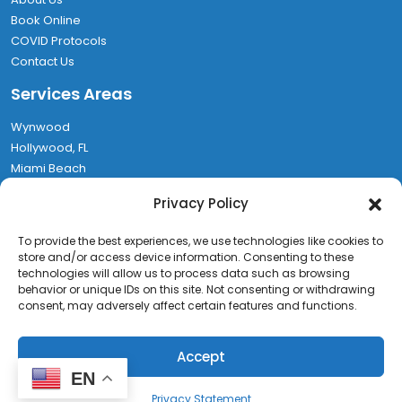
Book Online
COVID Protocols
Contact Us
Services Areas
Wynwood
Hollywood, FL
Miami Beach
Aventura
Privacy Policy
Hallandale
Find Us
To provide the best experiences, we use technologies like cookies to
store and/or access device information. Consenting to these
technologies will allow us to process data such as browsing
1580 NW 64th St, Miami, FL 33147
behavior or unique IDs on this site. Not consenting or withdrawing
(786) 467-7082
consent, may adversely affect certain features and functions.
Rufo@MiamiEXPCleaning.com
Accept
Miami EXP Cleaning
EN
Copyright © 2026 Miami EXP Cleaning - All Rights Reserved.
Privacy Statement