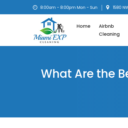
Skip
8:00am - 8:00pm Mon - Sun
1580 NW
to
content
Home
Airbnb
Cleaning
What Are the B