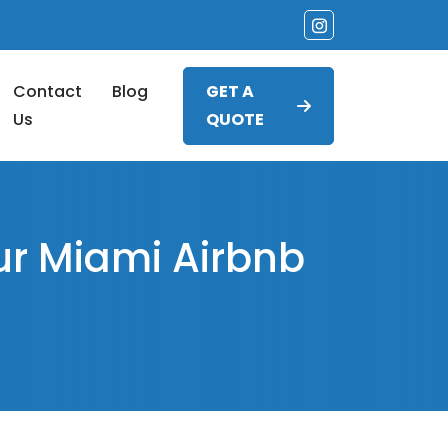
Contact
Blog
GET A
Us
QUOTE
ur Miami Airbnb