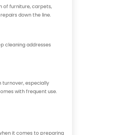
 of furniture, carpets,
repairs down the line.
eep cleaning addresses
 turnover, especially
comes with frequent use.
y when it comes to preparing