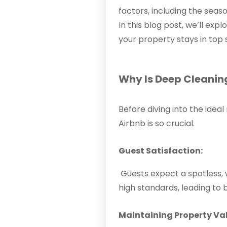
factors, including the seas
In this blog post, we’ll ex
your property stays in top
Why Is Deep Cleanin
Before diving into the idea
Airbnb is so crucial.
Guest Satisfaction:
Guests expect a spotless, 
high standards, leading to
Maintaining Property Va