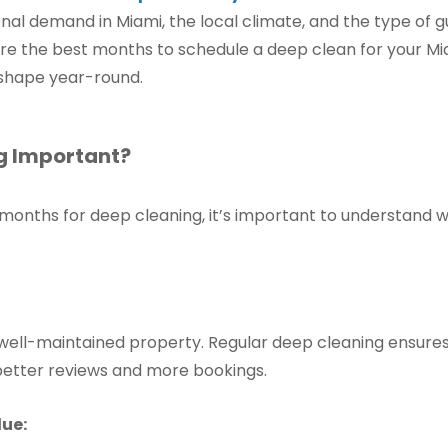
onal demand in Miami, the local climate, and the type of gu
plore the best months to schedule a deep clean for your Mi
 shape year-round.
g Important?
l months for deep cleaning, it’s important to understand
well-maintained property. Regular deep cleaning ensures
 better reviews and more bookings.
lue: