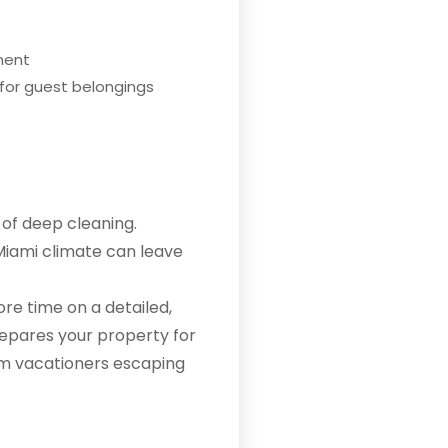
nment
 for guest belongings
of deep cleaning.
Miami climate can leave
re time on a detailed,
prepares your property for
om vacationers escaping