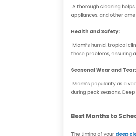
A thorough cleaning helps m
appliances, and other ameni
Health and Safety:
Miami’s humid, tropical cl
these problems, ensuring a
Seasonal Wear and Tear:
Miami’s popularity as a va
during peak seasons. Deep 
Best Months to Sche
The timing of your
deep cl