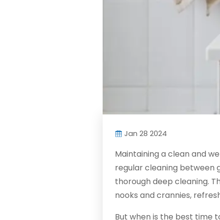
Jan 28 2024
Maintaining a clean and we
regular cleaning between gu
thorough deep cleaning. Th
nooks and crannies, refresh
But when is the best time 