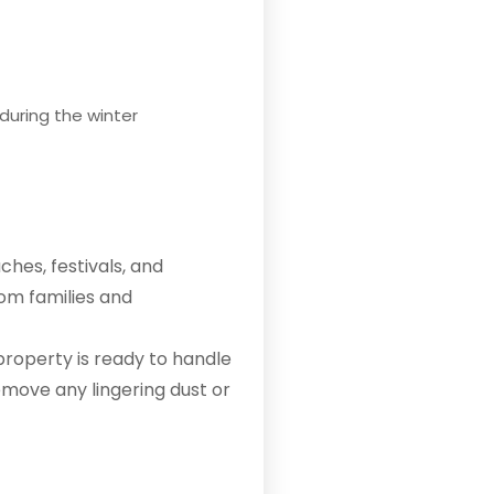
during the winter
ches, festivals, and
rom families and
property is ready to handle
emove any lingering dust or