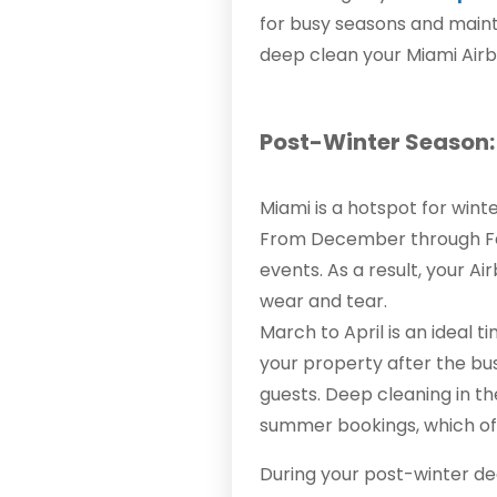
for busy seasons and maint
deep clean your Miami Airb
Post-Winter Season: 
Miami is a hotspot for wint
From December through Febr
events. As a result, your 
wear and tear.
March to April is an ideal t
your property after the bu
guests. Deep cleaning in th
summer bookings, which oft
During your post-winter de