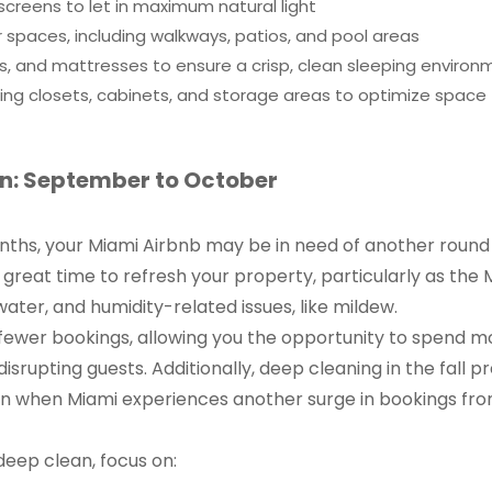
creens to let in maximum natural light
spaces, including walkways, patios, and pool areas
ows, and mattresses to ensure a crisp, clean sleeping enviro
ing closets, cabinets, and storage areas to optimize space
: September to October
ths, your Miami Airbnb may be in need of another round 
great time to refresh your property, particularly as the 
water, and humidity-related issues, like mildew.
 fewer bookings, allowing you the opportunity to spend mo
isrupting guests. Additionally, deep cleaning in the fall 
n when Miami experiences another surge in bookings fr
eep clean, focus on: