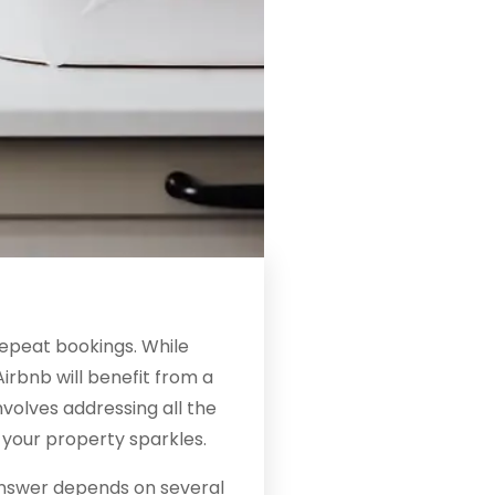
repeat bookings. While
irbnb will benefit from a
volves addressing all the
f your property sparkles.
nswer depends on several