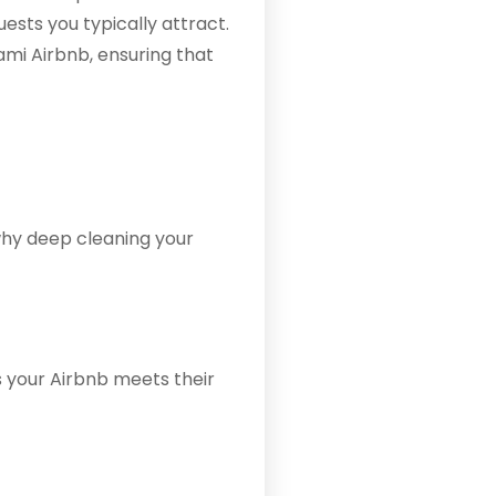
ests you typically attract.
ami Airbnb, ensuring that
 why deep cleaning your
 your Airbnb meets their