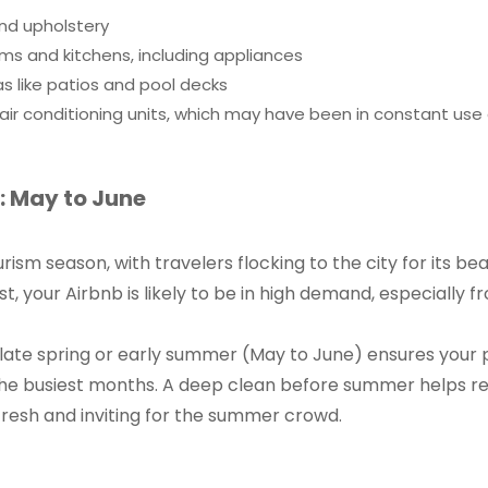
nd upholstery
s and kitchens, including appliances
s like patios and pool decks
ir conditioning units, which may have been in constant use 
 May to June
sm season, with travelers flocking to the city for its bea
t, your Airbnb is likely to be in high demand, especially f
 late spring or early summer (May to June) ensures your 
g the busiest months. A deep clean before summer helps r
fresh and inviting for the summer crowd.