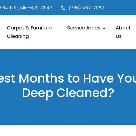
 64th St, Miami, FL 33147
(786) 467-7082
Carpet & Furniture
Service Areas
About
Cleaning
Us
est Months to Have Yo
Deep Cleaned?