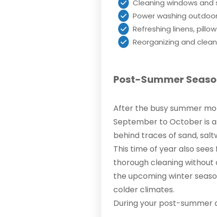
Cleaning windows and s
Power washing outdoor 
Refreshing linens, pill
Reorganizing and clean
Post-Summer Season
After the busy summer mon
September to October is a 
behind traces of sand, salt
This time of year also sees
thorough cleaning without d
the upcoming winter seaso
colder climates.
During your post-summer d