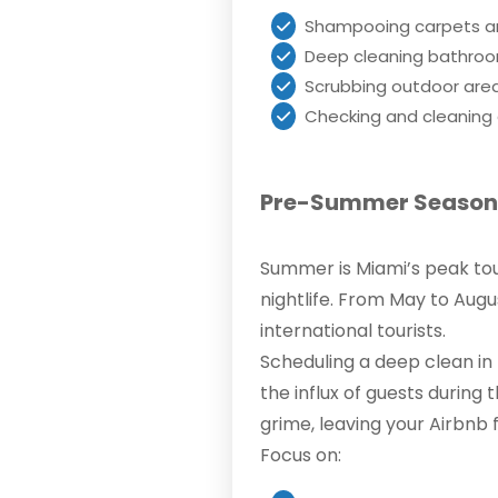
Shampooing carpets a
Deep cleaning bathroom
Scrubbing outdoor area
Checking and cleaning a
Pre-Summer Season:
Summer is Miami’s peak touri
nightlife. From May to Augus
international tourists.
Scheduling a deep clean in
the influx of guests durin
grime, leaving your Airbnb 
Focus on: