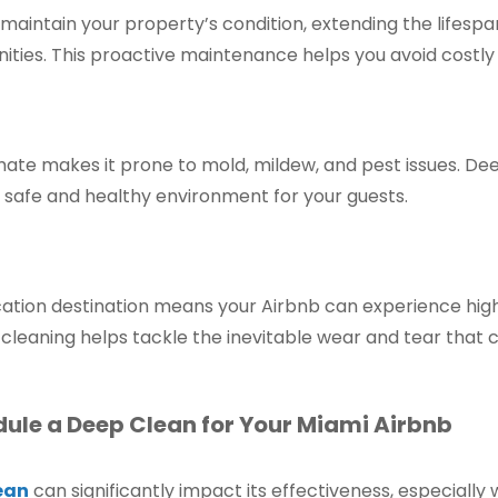
aintain your property’s condition, extending the lifespan
ties. This proactive maintenance helps you avoid costly 
imate makes it prone to mold, mildew, and pest issues. D
 safe and healthy environment for your guests.
cation destination means your Airbnb can experience high
cleaning helps tackle the inevitable wear and tear that 
dule a Deep Clean for Your Miami Airbnb
ean
can significantly impact its effectiveness, especiall