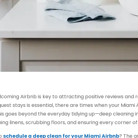
lcoming Airbnb is key to attracting positive reviews and 
est stays is essential, there are times when your Miami A
is goes beyond the everyday tidying up—deep cleaning in
ing linens, scrubbing floors, and ensuring every corner o
to
schedule a deep clean for your Miami Airbnb
? The a