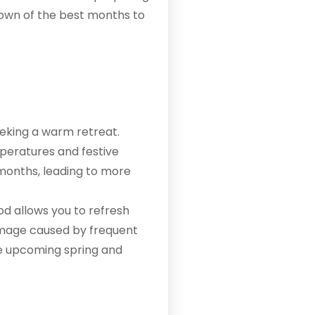
down of the best months to
eeking a warm retreat.
peratures and festive
 months, leading to more
iod allows you to refresh
damage caused by frequent
the upcoming spring and