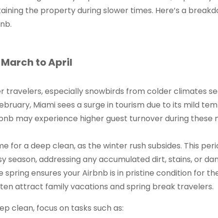
aining the property during slower times. Here’s a break
nb.
March to April
er travelers, especially snowbirds from colder climates s
uary, Miami sees a surge in tourism due to its mild tem
Airbnb may experience higher guest turnover during these
ime for a deep clean, as the winter rush subsides. This per
sy season, addressing any accumulated dirt, stains, or 
e spring ensures your Airbnb is in pristine condition for 
en attract family vacations and spring break travelers.
ep clean, focus on tasks such as: