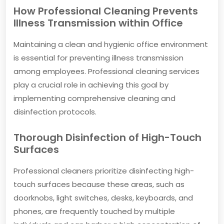
How Professional Cleaning Prevents
Illness Transmission within Office
Maintaining a clean and hygienic office environment
is essential for preventing illness transmission
among employees. Professional cleaning services
play a crucial role in achieving this goal by
implementing comprehensive cleaning and
disinfection protocols.
Thorough Disinfection of High-Touch
Surfaces
Professional cleaners prioritize disinfecting high-
touch surfaces because these areas, such as
doorknobs, light switches, desks, keyboards, and
phones, are frequently touched by multiple