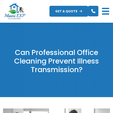
Skip
to
GET A QUOTE
content
Can Professional Office
Cleaning Prevent Illness
Transmission?