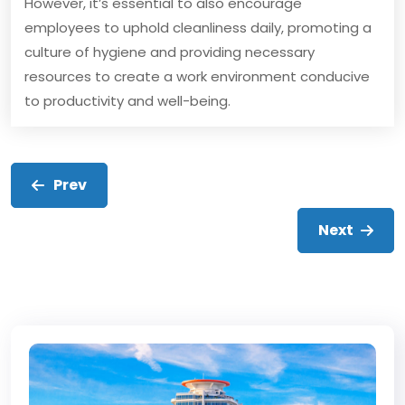
However, it’s essential to also encourage
employees to uphold cleanliness daily, promoting a
culture of hygiene and providing necessary
resources to create a work environment conducive
to productivity and well-being.
Prev
Next