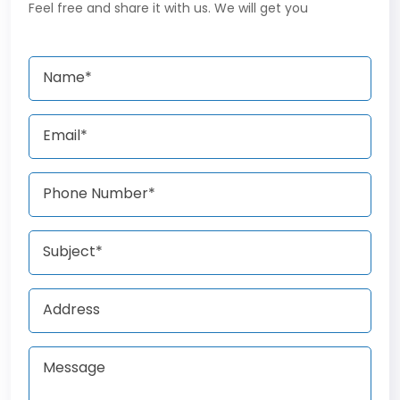
Feel free and share it with us. We will get you