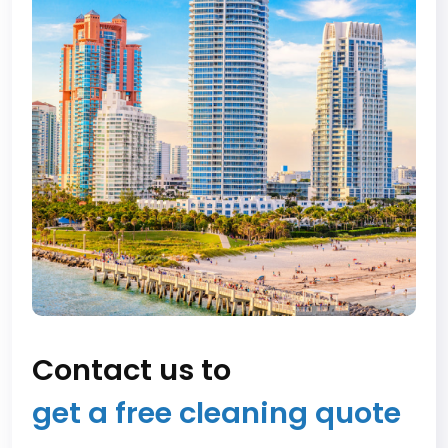
Contact us to
get a free cleaning quote