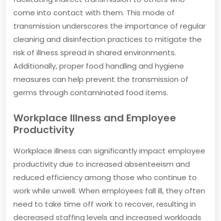
come into contact with them. This mode of
transmission underscores the importance of regular
cleaning and disinfection practices to mitigate the
risk of illness spread in shared environments.
Additionally, proper food handling and hygiene
measures can help prevent the transmission of
germs through contaminated food items.
Workplace Illness and Employee
Productivity
Workplace illness can significantly impact employee
productivity due to increased absenteeism and
reduced efficiency among those who continue to
work while unwell. When employees fall ill, they often
need to take time off work to recover, resulting in
decreased staffing levels and increased workloads