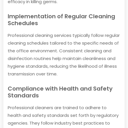
efficacy in killing germs.
Implementation of Regular Cleaning
Schedules
Professional cleaning services typically follow regular
cleaning schedules tailored to the specific needs of
the office environment. Consistent cleaning and
disinfection routines help maintain cleanliness and
hygiene standards, reducing the likelihood of illness
transmission over time.
Compliance with Health and Safety
Standards
Professional cleaners are trained to adhere to
health and safety standards set forth by regulatory
agencies. They follow industry best practices to