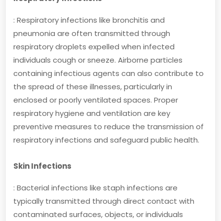
: Respiratory infections like bronchitis and
pneumonia are often transmitted through
respiratory droplets expelled when infected
individuals cough or sneeze. Airborne particles
containing infectious agents can also contribute to
the spread of these illnesses, particularly in
enclosed or poorly ventilated spaces. Proper
respiratory hygiene and ventilation are key
preventive measures to reduce the transmission of
respiratory infections and safeguard public health.
Skin Infections
: Bacterial infections like staph infections are
typically transmitted through direct contact with
contaminated surfaces, objects, or individuals