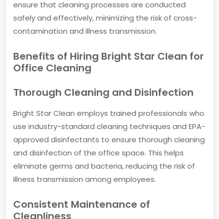
ensure that cleaning processes are conducted
safely and effectively, minimizing the risk of cross-
contamination and illness transmission.
Benefits of Hiring Bright Star Clean for
Office Cleaning
Thorough Cleaning and Disinfection
Bright Star Clean employs trained professionals who
use industry-standard cleaning techniques and EPA-
approved disinfectants to ensure thorough cleaning
and disinfection of the office space. This helps
eliminate germs and bacteria, reducing the risk of
illness transmission among employees.
Consistent Maintenance of
Cleanliness