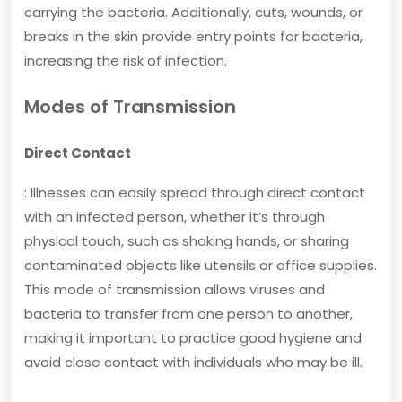
carrying the bacteria. Additionally, cuts, wounds, or
breaks in the skin provide entry points for bacteria,
increasing the risk of infection.
Modes of Transmission
Direct Contact
: Illnesses can easily spread through direct contact
with an infected person, whether it’s through
physical touch, such as shaking hands, or sharing
contaminated objects like utensils or office supplies.
This mode of transmission allows viruses and
bacteria to transfer from one person to another,
making it important to practice good hygiene and
avoid close contact with individuals who may be ill.