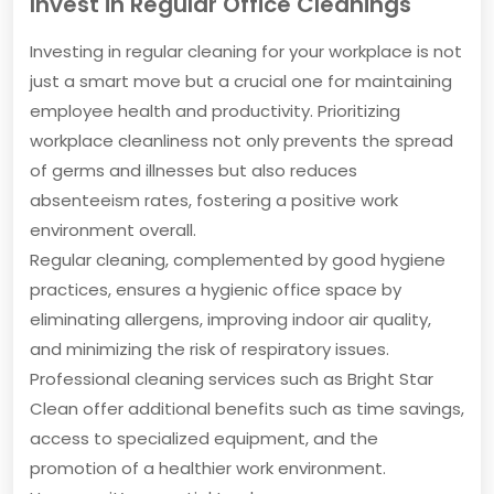
Invest in Regular Office Cleanings
Investing in regular cleaning for your workplace is not
just a smart move but a crucial one for maintaining
employee health and productivity. Prioritizing
workplace cleanliness not only prevents the spread
of germs and illnesses but also reduces
absenteeism rates, fostering a positive work
environment overall.
Regular cleaning, complemented by good hygiene
practices, ensures a hygienic office space by
eliminating allergens, improving indoor air quality,
and minimizing the risk of respiratory issues.
Professional cleaning services such as Bright Star
Clean offer additional benefits such as time savings,
access to specialized equipment, and the
promotion of a healthier work environment.