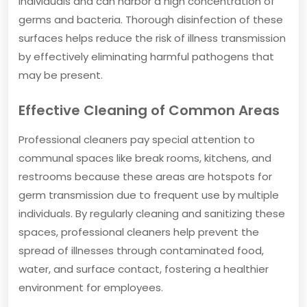
individuals and can harbor a high concentration of
germs and bacteria. Thorough disinfection of these
surfaces helps reduce the risk of illness transmission
by effectively eliminating harmful pathogens that
may be present.
Effective Cleaning of Common Areas
Professional cleaners pay special attention to
communal spaces like break rooms, kitchens, and
restrooms because these areas are hotspots for
germ transmission due to frequent use by multiple
individuals. By regularly cleaning and sanitizing these
spaces, professional cleaners help prevent the
spread of illnesses through contaminated food,
water, and surface contact, fostering a healthier
environment for employees.