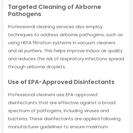
Targeted Cleaning of Airborne
Pathogens
Professional cleaning services also employ
techniques to address airborne pathogens, such as
using HEPA filtration systems in vacuum cleaners
and air purifiers. This helps improve indoor air quality
and reduces the risk of respiratory infections spread
through airborne droplets.
Use of EPA-Approved Disinfectants
Professional cleaners use EPA-approved
disinfectants that are effective against a broad
spectrum of pathogens, including viruses and
bacteria. These disinfectants are applied following
manufacturer guidelines to ensure maximum