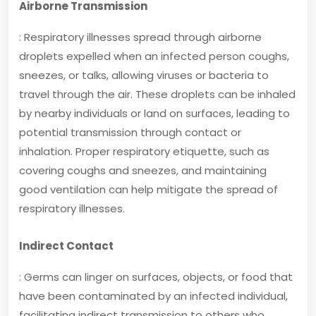
Airborne Transmission
: Respiratory illnesses spread through airborne
droplets expelled when an infected person coughs,
sneezes, or talks, allowing viruses or bacteria to
travel through the air. These droplets can be inhaled
by nearby individuals or land on surfaces, leading to
potential transmission through contact or
inhalation. Proper respiratory etiquette, such as
covering coughs and sneezes, and maintaining
good ventilation can help mitigate the spread of
respiratory illnesses.
Indirect Contact
: Germs can linger on surfaces, objects, or food that
have been contaminated by an infected individual,
facilitating indirect transmission to others who