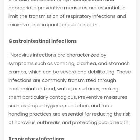
appropriate preventive measures are essential to
limit the transmission of respiratory infections and
minimize their impact on public health.
Gastrointestinal Infections
: Norovirus infections are characterized by
symptoms such as vomiting, diarrhea, and stomach
cramps, which can be severe and debilitating. These
infections are commonly transmitted through
contaminated food, water, or surfaces, making
them particularly contagious. Preventive measures
such as proper hygiene, sanitation, and food
handling practices are essential for reducing the risk
of norovirus outbreaks and protecting public health.
Respiratory Infections