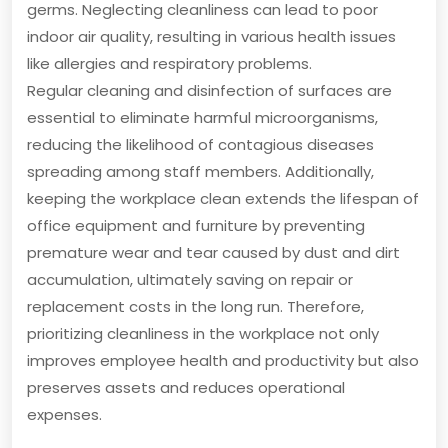
germs. Neglecting cleanliness can lead to poor
indoor air quality, resulting in various health issues
like allergies and respiratory problems.
Regular cleaning and disinfection of surfaces are
essential to eliminate harmful microorganisms,
reducing the likelihood of contagious diseases
spreading among staff members. Additionally,
keeping the workplace clean extends the lifespan of
office equipment and furniture by preventing
premature wear and tear caused by dust and dirt
accumulation, ultimately saving on repair or
replacement costs in the long run. Therefore,
prioritizing cleanliness in the workplace not only
improves employee health and productivity but also
preserves assets and reduces operational
expenses.