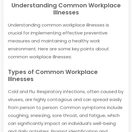
Understanding Common Workplace
Illnesses
Understanding common workplace illnesses is
crucial for implementing effective preventive
measures and maintaining a healthy work
environment. Here are some key points about
common workplace illnesses:
Types of Common Workplace
Illnesses
Cold and Flu: Respiratory infections, often caused by
viruses, are highly contagious and can spread easily
from person to person. Common symptoms include
coughing, sneezing, sore throat, and fatigue, which
can significantly impact an individual’s well-being
and daily activities. Prompt identification and