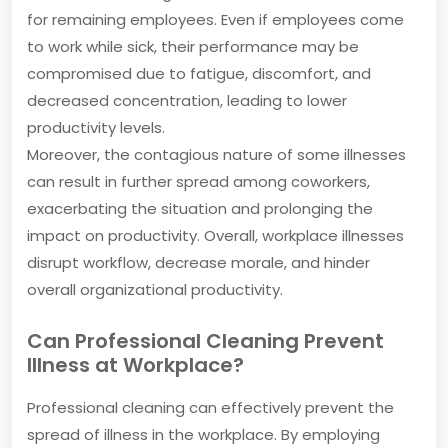
for remaining employees. Even if employees come
to work while sick, their performance may be
compromised due to fatigue, discomfort, and
decreased concentration, leading to lower
productivity levels.
Moreover, the contagious nature of some illnesses
can result in further spread among coworkers,
exacerbating the situation and prolonging the
impact on productivity. Overall, workplace illnesses
disrupt workflow, decrease morale, and hinder
overall organizational productivity.
Can Professional Cleaning Prevent
Illness at Workplace?
Professional cleaning can effectively prevent the
spread of illness in the workplace. By employing