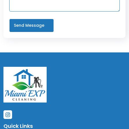
Quick Links