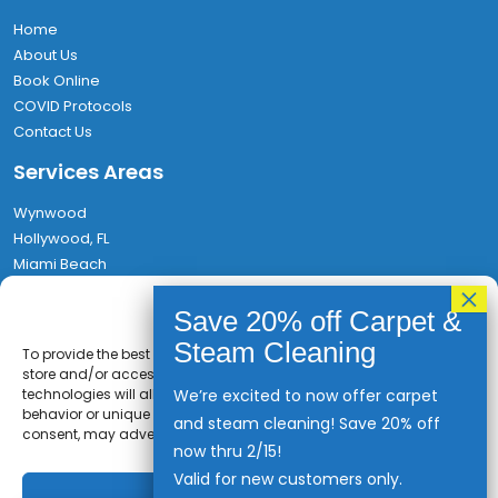
Home
About Us
Book Online
COVID Protocols
Contact Us
Services Areas
Wynwood
Hollywood, FL
Miami Beach
Aventura
Privacy Policy
Hallandale
Find Us
To provide the best experiences, we use technologies like cookies to
store and/or access device information. Consenting to these
technologies will allow us to process data such as browsing
We’re excited to now offer carpet
1580 NW 64th St, Miami, FL 33147
behavior or unique IDs on this site. Not consenting or withdrawing
and steam cleaning! Save 20% off
(786) 467-7082
consent, may adversely affect certain features and functions.
now thru 2/15!
Rufo@MiamiEXPCleaning.com
Valid for new customers only.
Accept