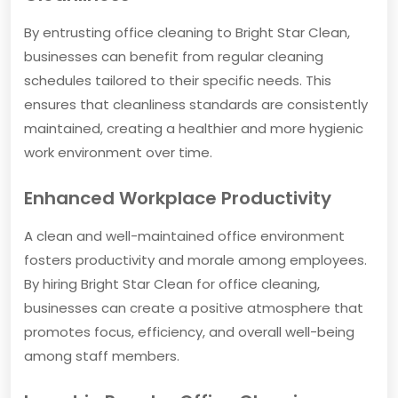
By entrusting office cleaning to Bright Star Clean,
businesses can benefit from regular cleaning
schedules tailored to their specific needs. This
ensures that cleanliness standards are consistently
maintained, creating a healthier and more hygienic
work environment over time.
Enhanced Workplace Productivity
A clean and well-maintained office environment
fosters productivity and morale among employees.
By hiring Bright Star Clean for office cleaning,
businesses can create a positive atmosphere that
promotes focus, efficiency, and overall well-being
among staff members.