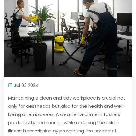
Jul 03 2024
Maintaining a clean and tidy workplace is crucial not
only for aesthetics but also for the health and well-
being of employees. A clean environment fosters
productivity and morale while reducing the risk of
illness transmission by preventing the spread of