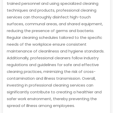
trained personnel and using specialized cleaning
techniques and products, professional cleaning
services can thoroughly disinfect high-touch
surfaces, communal areas, and shared equipment,
reducing the presence of germs and bacteria.
Regular cleaning schedules tailored to the specific
needs of the workplace ensure consistent
maintenance of cleanliness and hygiene standards.
Additionally, professional cleaners follow industry
regulations and guidelines for safe and effective
cleaning practices, minimizing the risk of cross-
contamination and illness transmission. Overall,
investing in professional cleaning services can
significantly contribute to creating a healthier and
safer work environment, thereby preventing the
spread of illness among employees.