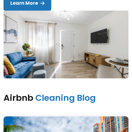
Learn More
Airbnb
Cleaning Blog