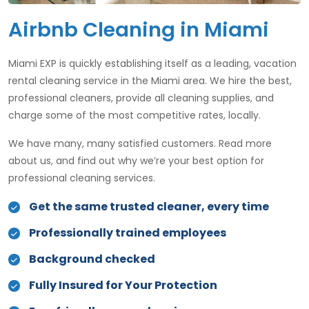
Airbnb Cleaning in Miami
Miami EXP is quickly establishing itself as a leading, vacation
rental cleaning service in the Miami area. We hire the best,
professional cleaners, provide all cleaning supplies​, and
charge some of the most competitive rates, locally.
We have many, many satisfied customers. Read more
about us, and find out why we’re your best option for
professional cleaning services.
Get the same trusted cleaner, every time
Professionally trained employees
Background checked
Fully Insured for Your Protection