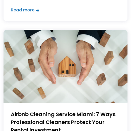
Read more
Airbnb Cleaning Service Miami: 7 Ways
Professional Cleaners Protect Your
Rental Investment