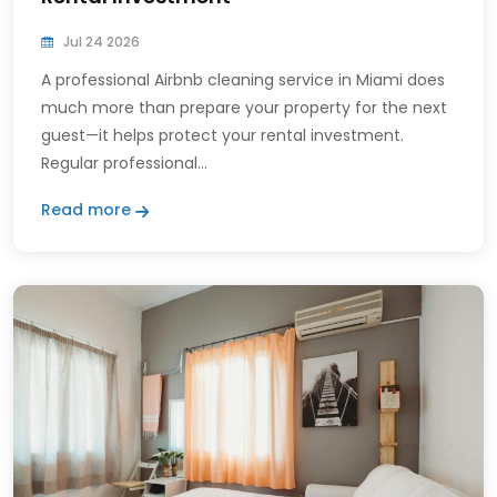
Jul 24 2026
A professional Airbnb cleaning service in Miami does
much more than prepare your property for the next
guest—it helps protect your rental investment.
Regular professional...
Read more