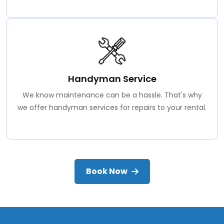
Handyman Service
We know maintenance can be a hassle. That's why
we offer handyman services for repairs to your rental.
Book Now