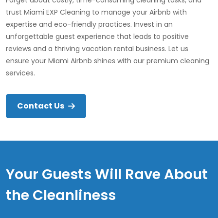
Forget about costly, time-consuming cleaning tasks, and
trust Miami EXP Cleaning to manage your Airbnb with
expertise and eco-friendly practices. Invest in an
unforgettable guest experience that leads to positive
reviews and a thriving vacation rental business. Let us
ensure your Miami Airbnb shines with our premium cleaning
services.
Contact Us
Your Guests Will Rave About
the Cleanliness