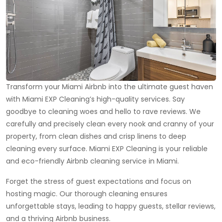
Transform your Miami Airbnb into the ultimate guest haven
with Miami EXP Cleaning’s high-quality services. Say
goodbye to cleaning woes and hello to rave reviews. We
carefully and precisely clean every nook and cranny of your
property, from clean dishes and crisp linens to deep
cleaning every surface. Miami EXP Cleaning is your reliable
and eco-friendly Airbnb cleaning service in Miami.
Forget the stress of guest expectations and focus on
hosting magic. Our thorough cleaning ensures
unforgettable stays, leading to happy guests, stellar reviews,
and a thriving Airbnb business.