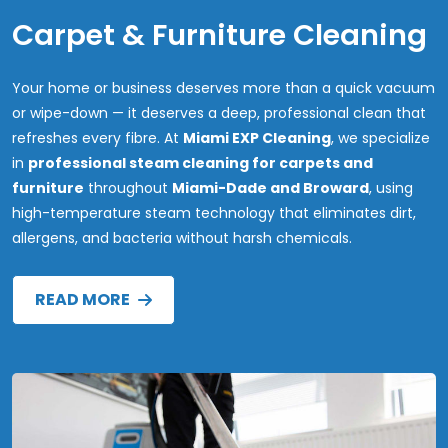
Carpet & Furniture Cleaning
Your home or business deserves more than a quick vacuum
or wipe-down — it deserves a deep, professional clean that
refreshes every fibre. At
Miami EXP Cleaning
, we specialize
in
professional steam cleaning for carpets and
furniture
throughout
Miami-Dade and Broward
, using
high-temperature steam technology that eliminates dirt,
allergens, and bacteria without harsh chemicals.
READ MORE