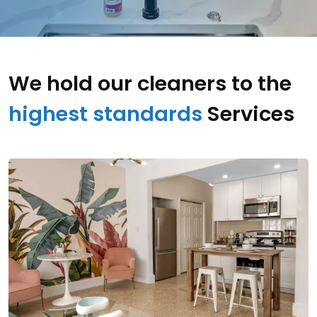
We hold our cleaners to the
highest standards
Services