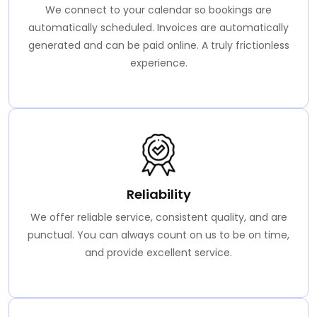
We connect to your calendar so bookings are
automatically scheduled. Invoices are automatically
generated and can be paid online. A truly frictionless
experience.
Reliability
We offer reliable service, consistent quality, and are
punctual. You can always count on us to be on time,
and provide excellent service.