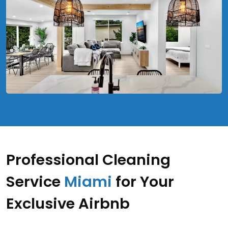
Professional Cleaning
Service
Miami
for Your
Exclusive Airbnb