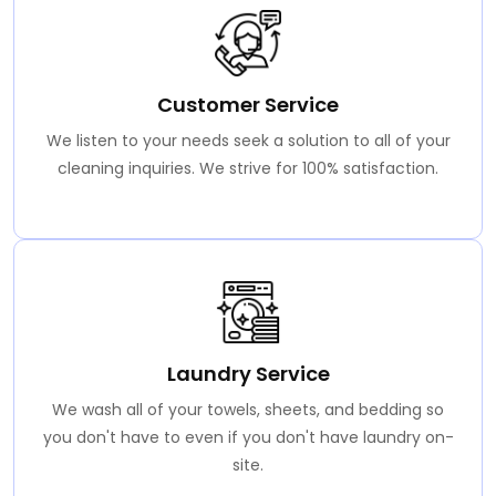
Customer Service
We listen to your needs seek a solution to all of your
cleaning inquiries. We strive for 100% satisfaction.
Laundry Service
We wash all of your towels, sheets, and bedding so
you don't have to even if you don't have laundry on-
site.