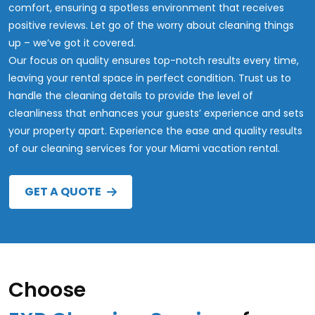
comfort, ensuring a spotless environment that receives
positive reviews. Let go of the worry about cleaning things
up – we’ve got it covered.
Our focus on quality ensures top-notch results every time,
leaving your rental space in perfect condition. Trust us to
handle the cleaning details to provide the level of
cleanliness that enhances your guests’ experience and sets
your property apart. Experience the ease and quality results
of our cleaning services for your Miami vacation rental.
GET A QUOTE
Choose