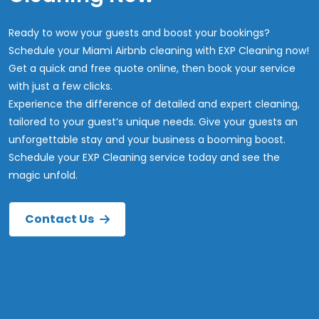
Ready to wow your guests and boost your bookings?
Schedule your Miami Airbnb cleaning with EXP Cleaning now!
Get a quick and free quote online, then book your service
with just a few clicks.
Experience the difference of detailed and expert cleaning,
tailored to your guest’s unique needs. Give your guests an
unforgettable stay and your business a booming boost.
Schedule your EXP Cleaning service today and see the
magic unfold.
Contact Us