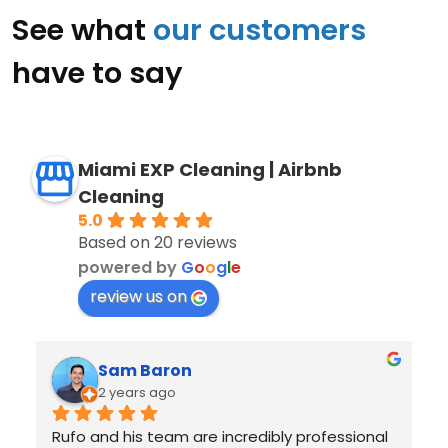
See what
our customers
have to say
Miami EXP Cleaning | Airbnb
Cleaning
5.0
Based on 20 reviews
powered by
G
o
o
g
l
e
review us on
Juan Sotolongo
2 years ago
I had an excellent experience with Miami EXP 