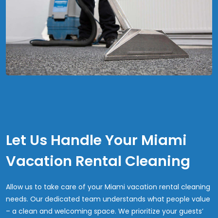
Let Us Handle Your Miami
Vacation Rental Cleaning
Allow us to take care of your Miami vacation rental cleaning
needs. Our dedicated team understands what people value
– a clean and welcoming space. We prioritize your guests’