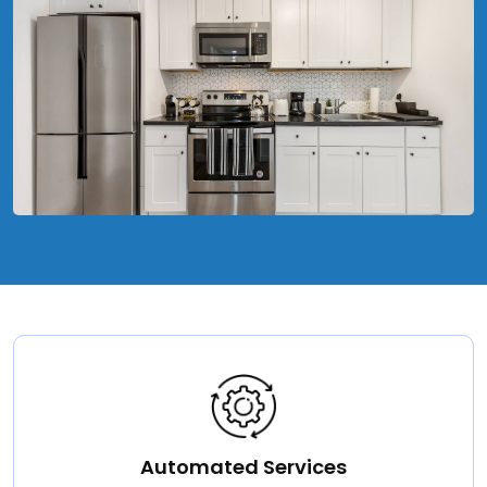
Automated Services