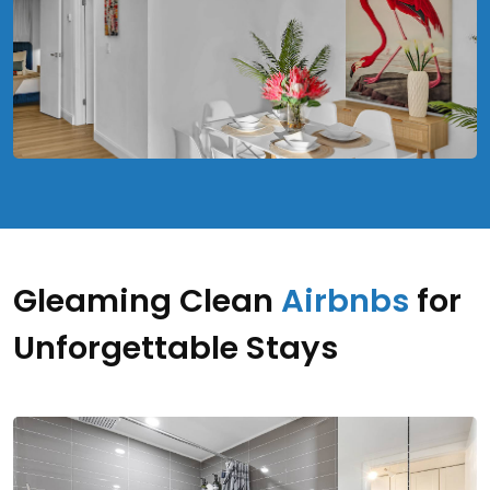
Gleaming Clean
Airbnbs
for
Unforgettable Stays