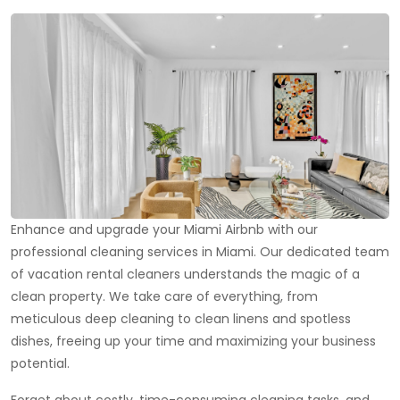
Enhance and upgrade your Miami Airbnb with our
professional cleaning services in Miami. Our dedicated team
of vacation rental cleaners understands the magic of a
clean property. We take care of everything, from
meticulous deep cleaning to clean linens and spotless
dishes, freeing up your time and maximizing your business
potential.