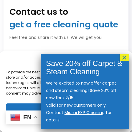
Contact us to
get a free cleaning quote
Feel free and share it with us. We will get you
Privacy Policy
To provide the best experiences, we use technologies like cookies to
store and/or access device information. Consenting to these
technologies will allow us to process data such as browsing
We’re excited to now offer carpet
behavior or unique IDs on this site. Not consenting or withdrawing
and steam cleaning! Save 20% off
consent, may adversely affect certain features and functions.
now thru 2/15!
Valid for new customers only.
Accept
Contact
Miami EXP Cleaning
for
EN
details.
Privacy Statement