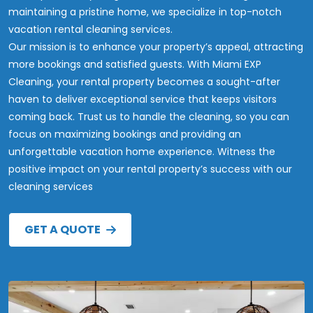
maintaining a pristine home, we specialize in top-notch
vacation rental cleaning services.
Our mission is to enhance your property’s appeal, attracting
more bookings and satisfied guests. With Miami EXP
Cleaning, your rental property becomes a sought-after
haven to deliver exceptional service that keeps visitors
coming back. Trust us to handle the cleaning, so you can
focus on maximizing bookings and providing an
unforgettable vacation home experience. Witness the
positive impact on your rental property’s success with our
cleaning services
GET A QUOTE