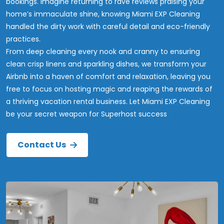
bookings. Imagine returning to rave reviews praising your
home’s immaculate shine, knowing Miami EXP Cleaning
handled the dirty work with careful detail and eco-friendly
practices.
From deep cleaning every nook and cranny to ensuring
clean crisp linens and sparkling dishes, we transform your
Airbnb into a haven of comfort and relaxation, leaving you
free to focus on hosting magic and reaping the rewards of
a thriving vacation rental business. Let Miami EXP Cleaning
be your secret weapon for Superhost success
Contact Us