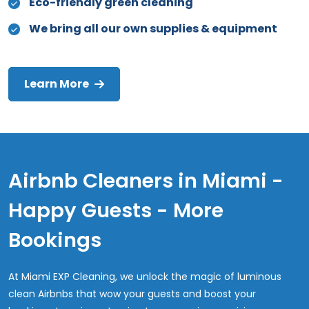
Eco-friendly green cleaning
We bring all our own supplies & equipment
Learn More
Airbnb Cleaners in Miami -
Happy Guests - More
Bookings
At Miami EXP Cleaning, we unlock the magic of luminous
clean Airbnbs that wow your guests and boost your