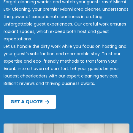
Forget cleaning worries and watch your guests rave! Miami
EXP Cleaning, your premier Miami area cleaner, understands
the power of exceptional cleanliness in crafting
unforgettable guest experiences. Our careful work ensures
radiant spaces, which exceed both host and guest
expectations.
Let us handle the dirty work while you focus on hosting and
your guest’s satisfaction and memorable stay. Trust our
expertise and eco-friendly methods to transform your
Airbnb into a haven of comfort. Let your guests be your
loudest cheerleaders with our expert cleaning services.
Brilliant reviews and thriving business awaits.
GET A QUOTE