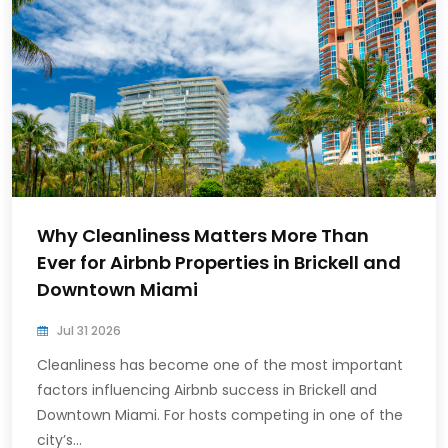
Why Cleanliness Matters More Than
Ever for Airbnb Properties in Brickell and
Downtown Miami
Jul 31 2026
Cleanliness has become one of the most important
factors influencing Airbnb success in Brickell and
Downtown Miami. For hosts competing in one of the
city’s...