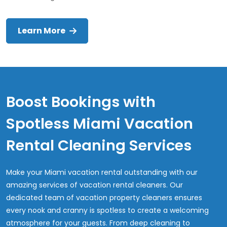
Learn More
Boost Bookings with
Spotless Miami Vacation
Rental Cleaning Services
Make your Miami vacation rental outstanding with our
amazing services of vacation rental cleaners. Our
dedicated team of vacation property cleaners ensures
every nook and cranny is spotless to create a welcoming
atmosphere for your guests. From deep cleaning to