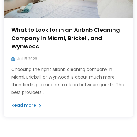
What to Look for in an Airbnb Cleaning
Company in Miami, Brickell, and
Wynwood
Jul 15 2026
Choosing the right Airbnb cleaning company in
Miami, Brickell, or Wynwood is about much more
than finding someone to clean between guests. The
best providers...
Read more