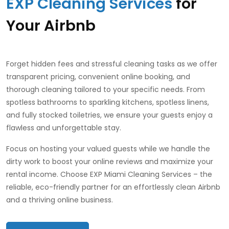
EXP Cleaning Services
for
Your Airbnb
Forget hidden fees and stressful cleaning tasks as we offer
transparent pricing, convenient online booking, and
thorough cleaning tailored to your specific needs. From
spotless bathrooms to sparkling kitchens, spotless linens,
and fully stocked toiletries, we ensure your guests enjoy a
flawless and unforgettable stay.
Focus on hosting your valued guests while we handle the
dirty work to boost your online reviews and maximize your
rental income. Choose EXP Miami Cleaning Services – the
reliable, eco-friendly partner for an effortlessly clean Airbnb
and a thriving online business.